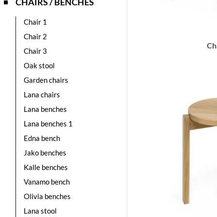
CHAIRS / BENCHES
Chair 1
Chair 2
Ch
Chair 3
Oak stool
Garden chairs
Lana chairs
Lana benches
Lana benches 1
Edna bench
Jako benches
Kalle benches
Vanamo bench
Olivia benches
Lana stool