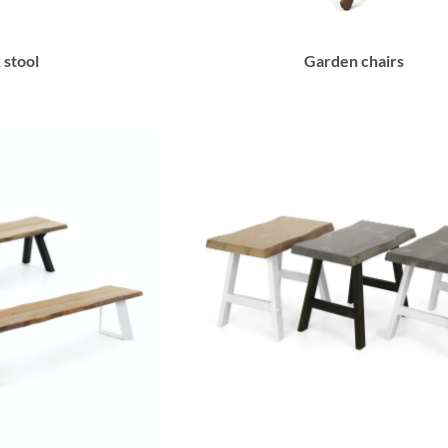
 stool
Garden chairs