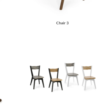
Chair 3