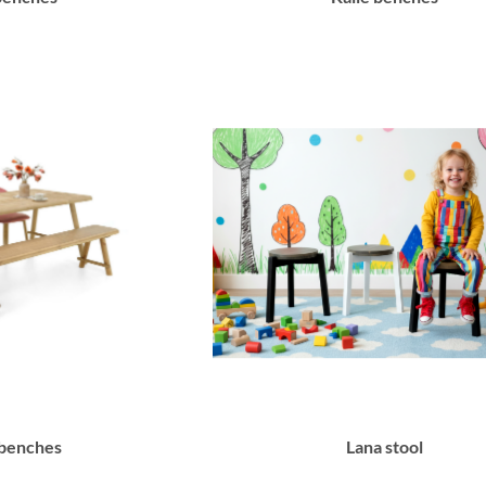
 benches
Lana stool