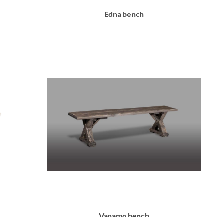
Edna bench
Vanamo bench