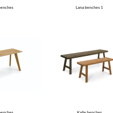
benches
Lana benches 1
benches
Kalle benches