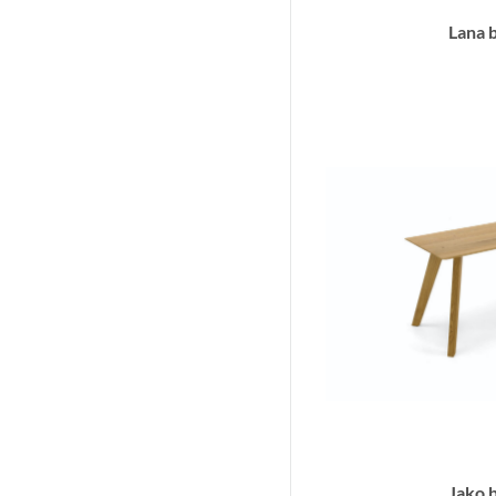
Lana 
Jako 