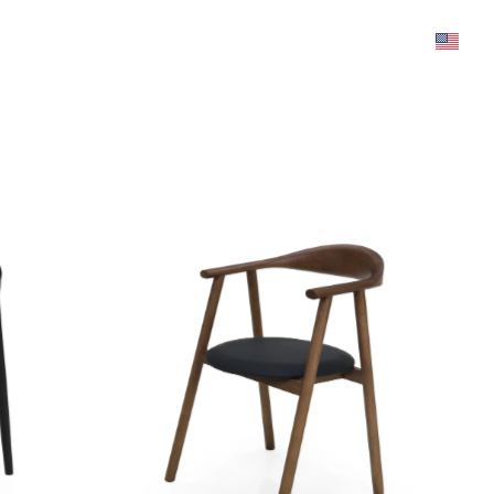
was added to the cart.
View cart