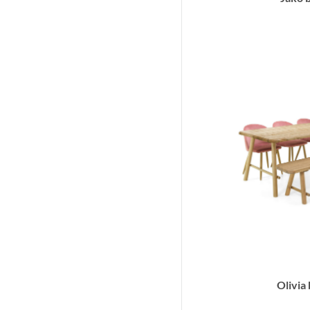
Olivia