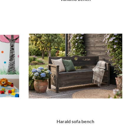
Harald sofa bench