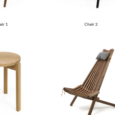
air 1
Chair 2