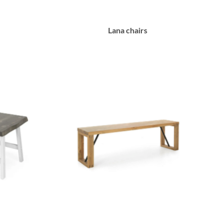
Lana chairs