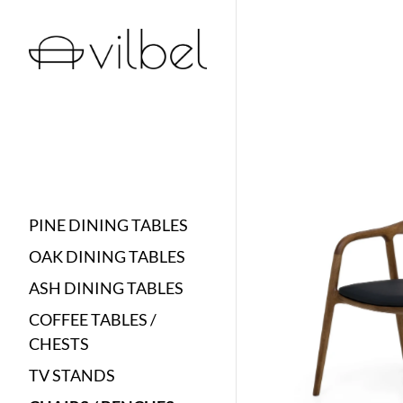
PINE DINING TABLES
OAK DINING TABLES
ASH DINING TABLES
COFFEE TABLES /
CHESTS
TV STANDS