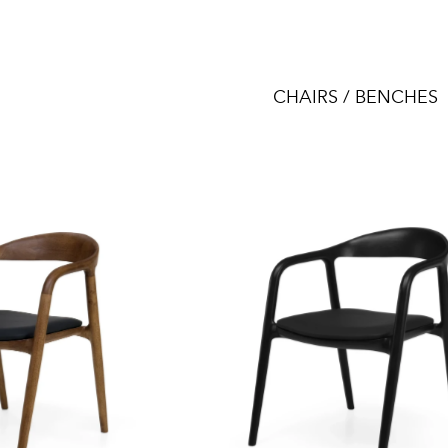
CHAIRS / BENCHES