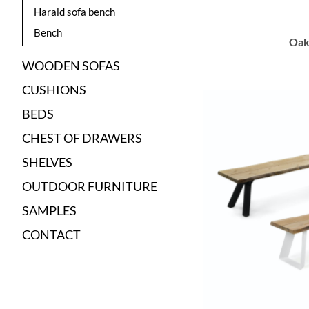
Harald sofa bench
Bench
Oak
WOODEN SOFAS
CUSHIONS
BEDS
CHEST OF DRAWERS
SHELVES
OUTDOOR FURNITURE
SAMPLES
CONTACT