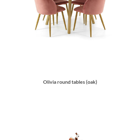
Olivia round tables (oak)