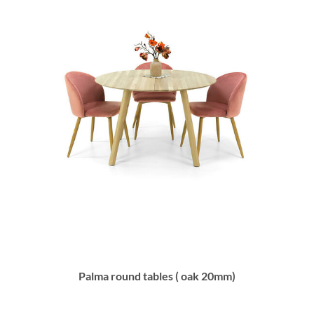
Palma round tables ( oak 20mm)