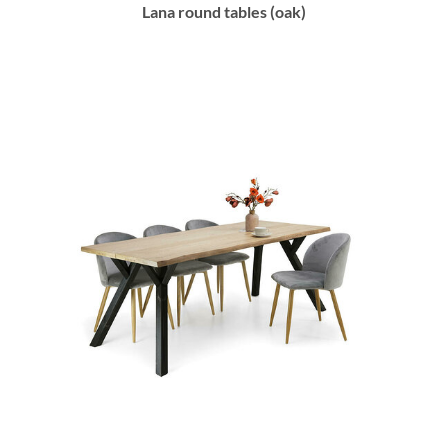
Lana round tables (oak)