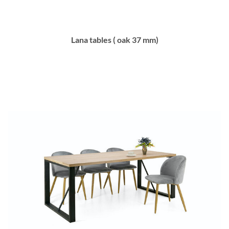
Lana tables ( oak 37 mm)