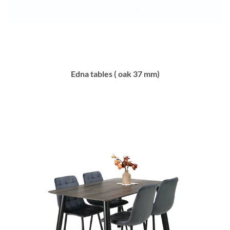
Edna tables ( oak 37 mm)