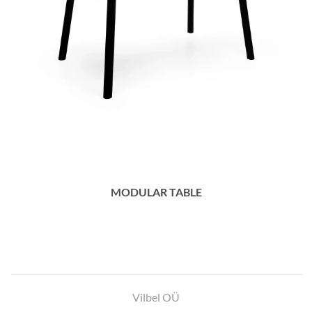
MODULAR TABLE
Vilbel OÜ