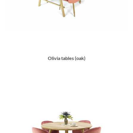
Olivia tables (oak)