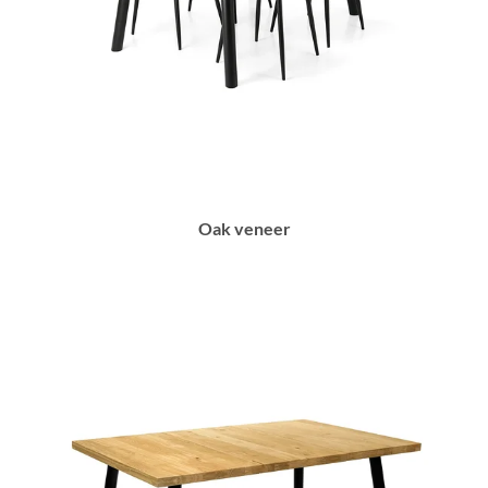
Oak veneer