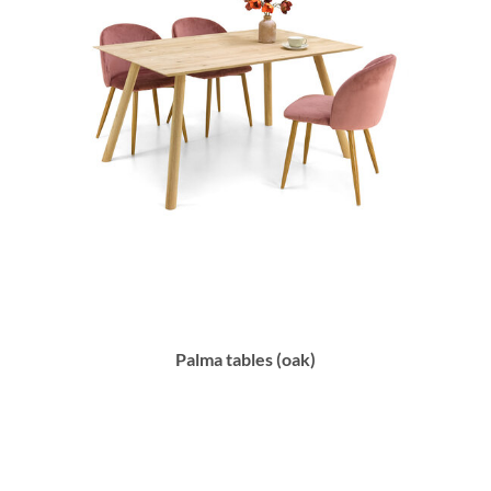
Palma tables (oak)