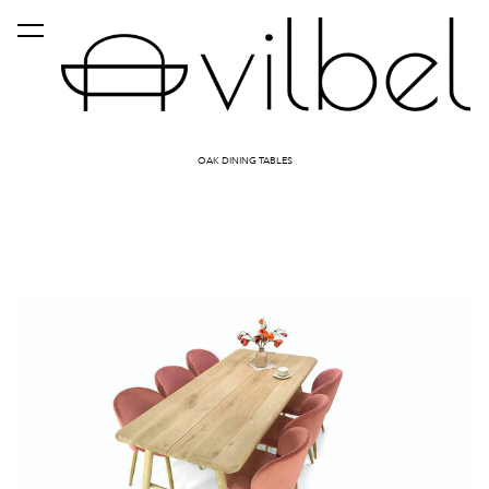
was added to the cart.
View cart
OAK DINING TABLES