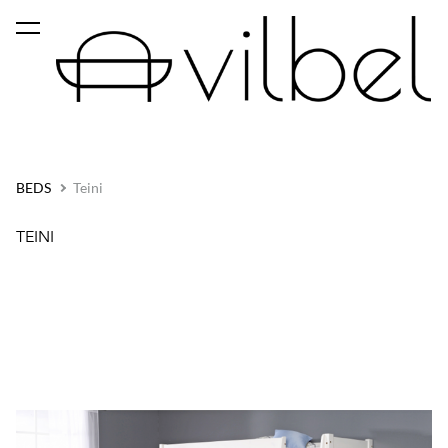
was added to the cart.
View cart
BEDS
Teini
TEINI