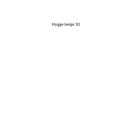
Hygge beige 10