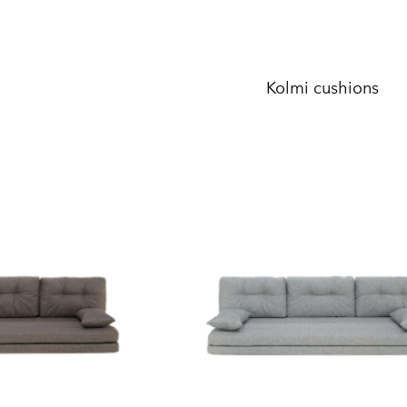
Kolmi cushions