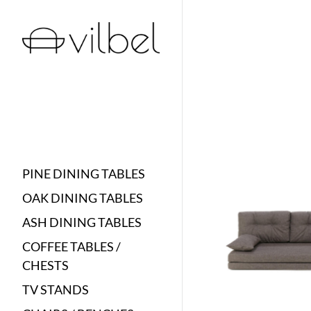
PINE DINING TABLES
OAK DINING TABLES
ASH DINING TABLES
COFFEE TABLES /
CHESTS
TV STANDS