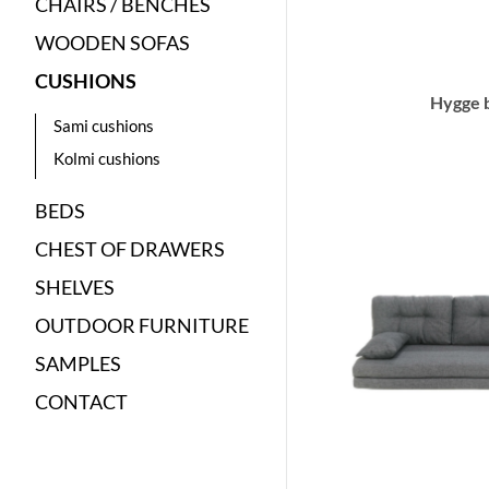
CHAIRS / BENCHES
WOODEN SOFAS
CUSHIONS
Hygge 
Sami cushions
Kolmi cushions
BEDS
CHEST OF DRAWERS
SHELVES
OUTDOOR FURNITURE
SAMPLES
CONTACT