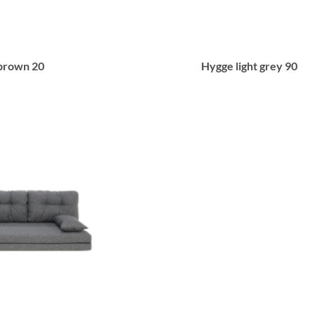
brown 20
Hygge light grey 90