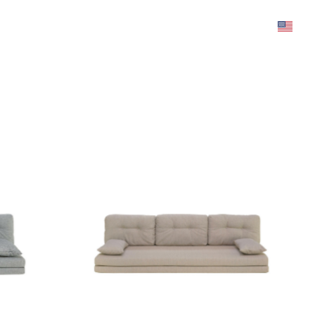
was added to the cart.
View cart