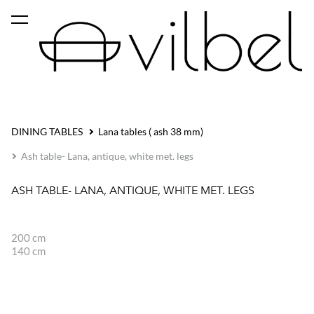
was added to the cart.
View cart
DINING TABLES
Lana tables ( ash 38 mm)
Ash table- Lana, antique, white met. legs
ASH TABLE- LANA, ANTIQUE, WHITE MET. LEGS
200 cm
140 cm