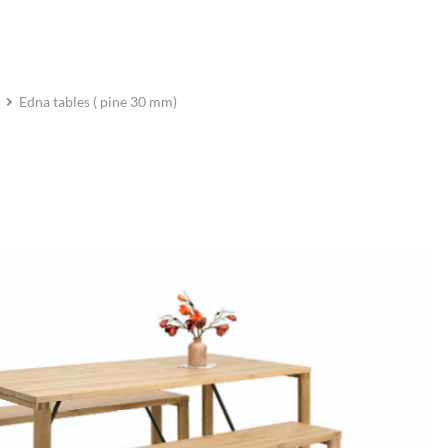
Edna tables ( pine 30 mm)