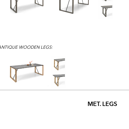
 ANTIQUE WOODEN LEGS:
MET. LEGS