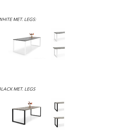
WHITE MET. LEGS:
BLACK MET. LEGS