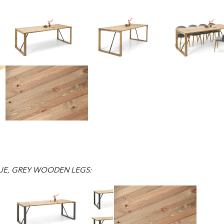
UE, GREY WOODEN LEGS: