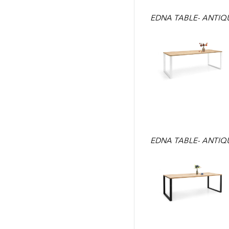
EDNA TABLE- ANTIQU
EDNA TABLE- ANTIQU