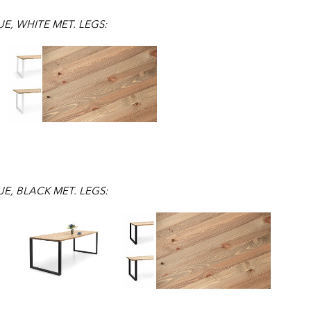
E, WHITE MET. LEGS:
E, BLACK MET. LEGS: