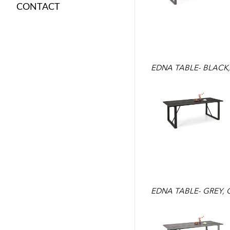
CONTACT
EDNA TABLE- BLACK
EDNA TABLE- GREY,