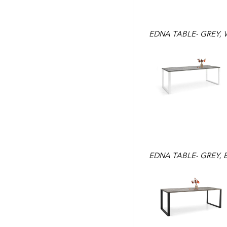
EDNA TABLE- GREY, 
EDNA TABLE- GREY, 