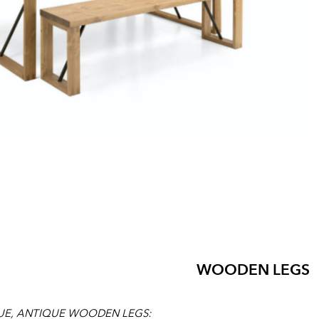
WOODEN LEGS
UE, ANTIQUE WOODEN LEGS: