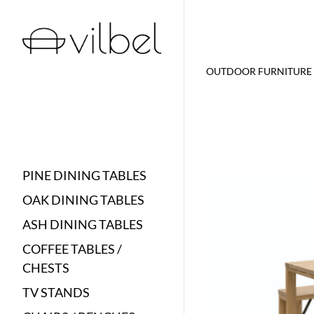
OUTDOOR FURNITURE
PINE DINING TABLES
OAK DINING TABLES
ASH DINING TABLES
COFFEE TABLES /
CHESTS
TV STANDS