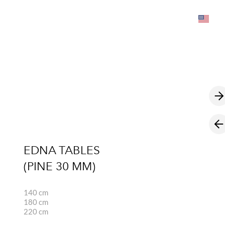
was added to the cart.
View cart
EDNA TABLES
(PINE 30 MM)
140 cm
180 cm
220 cm