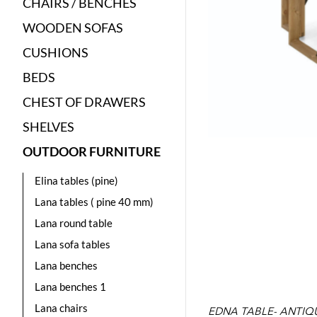
CHAIRS / BENCHES
WOODEN SOFAS
CUSHIONS
BEDS
CHEST OF DRAWERS
SHELVES
OUTDOOR FURNITURE
Elina tables (pine)
Lana tables ( pine 40 mm)
Lana round table
Lana sofa tables
Lana benches
Lana benches 1
Lana chairs
EDNA TABLE- ANTIQ