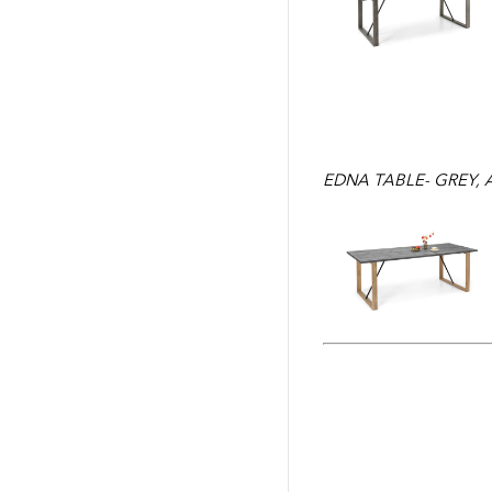
EDNA TABLE- GREY,