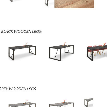
, BLACK WOODEN LEGS:
 GREY WOODEN LEGS