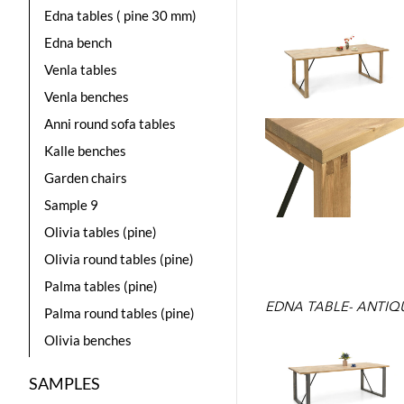
Edna tables ( pine 30 mm)
Edna bench
Venla tables
Venla benches
Anni round sofa tables
Kalle benches
Garden chairs
Sample 9
Olivia tables (pine)
Olivia round tables (pine)
Palma tables (pine)
EDNA TABLE- ANTIQ
Palma round tables (pine)
Olivia benches
SAMPLES