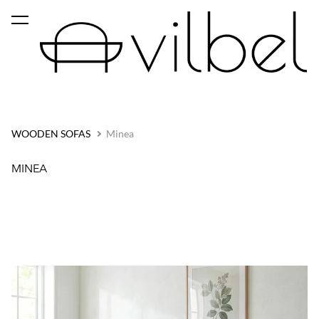
was added to the cart.
View cart
WOODEN SOFAS
Minea
MINEA